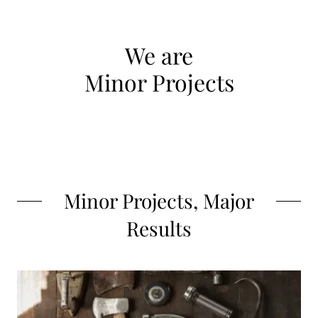
We are
Minor Projects
Minor Projects, Major
Results