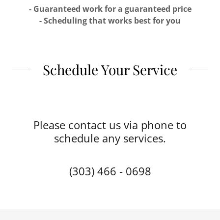
- Guaranteed work for a guaranteed price
- Scheduling that works best for you
Schedule Your Service
Please contact us via phone to
schedule any services.
(303) 466 - 0698