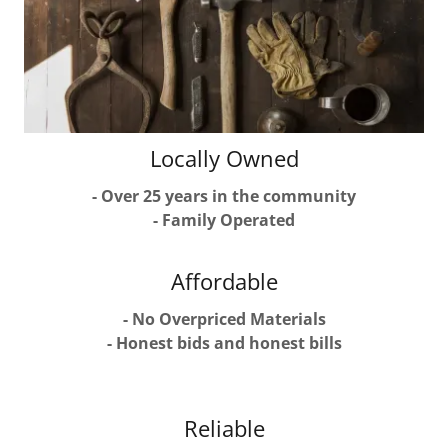
Locally Owned
- Over 25 years in the community
- Family Operated
Affordable
- No Overpriced Materials
- Honest bids and honest bills
Reliable